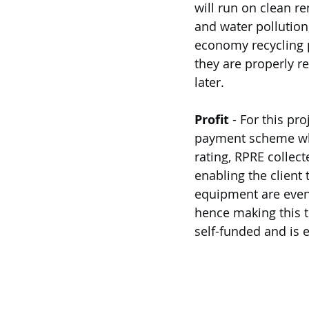
will run on clean r
and water pollution
economy recycling p
they are properly re
later. 
Profit
 - For this pr
payment scheme whic
rating, RPRE collec
enabling the client 
equipment are even 
hence making this tr
self-funded and is e