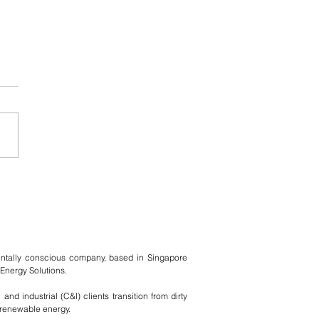
 and UNHCR - A
gee's Story by Raza
entally conscious company, based in Singapore
Energy Solutions.
nd industrial (C&I) clients transition from dirty
n renewable energy.