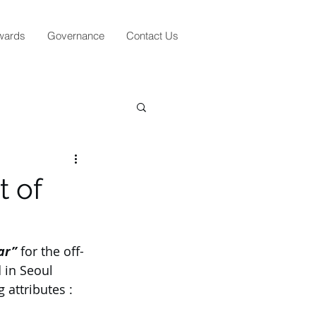
wards
Governance
Contact Us
t of
ar”
 for the off-
 in Seoul 
 attributes :