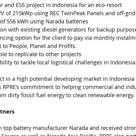
ar and ESS project in Indonesia for an eco-resort 
 PV of 215kWp using REC TwinPeak Panels and off-grid
ze of 556 kWh using Narada batteries
tion with existing diesel generators for backup purpos
ancing option for the client to pay via monthly instal
t to People, Planet and Profits. 
ble to replicate to other projects
ect in a high potential developing market in Indonesia
s RPRE’s commitment to helping commercial and indust
rom dirty fossil fuel energy to clean renewable energy.
rtners
h top battery manufacturer Narada and received stro