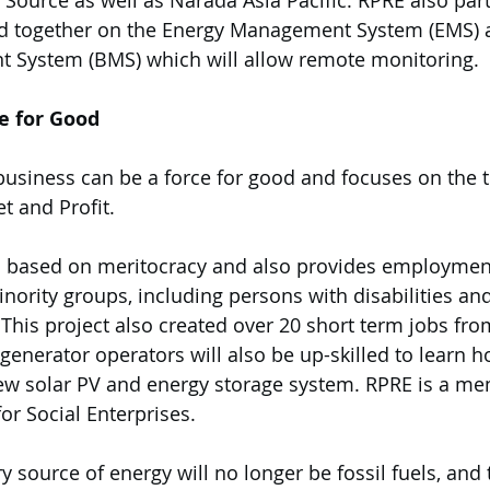
ource as well as Narada Asia Pacific. RPRE also par
 together on the Energy Management System (EMS) a
 System (BMS) which will allow remote monitoring. 
e for Good
business can be a force for good and focuses on the t
t and Profit. 
es based on meritocracy and also provides employmen
nority groups, including persons with disabilities and
 This project also created over 20 short term jobs fr
s generator operators will also be up-skilled to learn
w solar PV and energy storage system. RPRE is a mem
or Social Enterprises.  
y source of energy will no longer be fossil fuels, and 