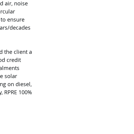
 air, noise 
rcular 
 to ensure 
ears/decades 
 the client a 
d credit 
talments 
e solar 
g on diesel, 
ly, RPRE 100% 