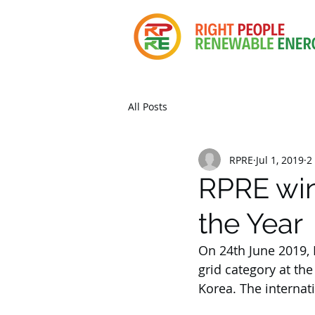
All Posts
RPRE
Jul 1, 2019
2
RPRE win
the Year
On 24th June 2019,
grid category at th
Korea. The internat