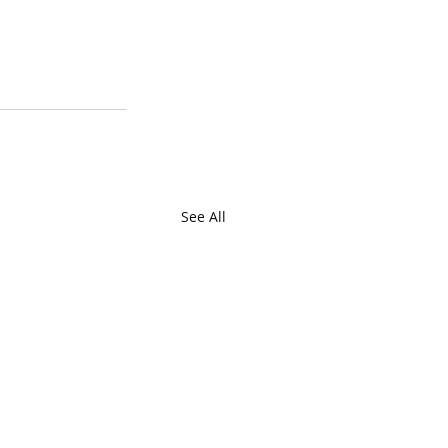
See All