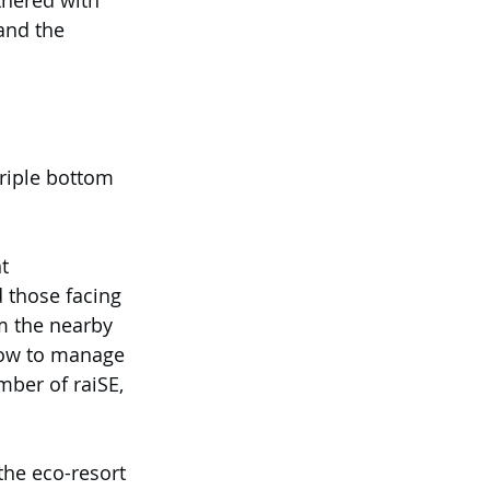
tnered with 
nd the 
riple bottom 
t 
 those facing 
om the nearby 
 how to manage 
ber of raiSE, 
the eco-resort 