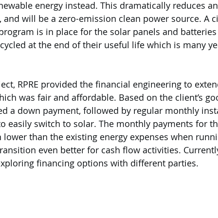
enewable energy instead. This dramatically reduces and
, and will be a zero-emission clean power source. A ci
rogram is in place for the solar panels and batteries
cycled at the end of their useful life which is many y
oject, RPRE provided the financial engineering to extend
h was fair and affordable. Based on the client’s goo
ted a down payment, followed by regular monthly ins
to easily switch to solar. The monthly payments for th
lower than the existing energy expenses when runnin
ansition even better for cash flow activities. Current
xploring financing options with different parties.