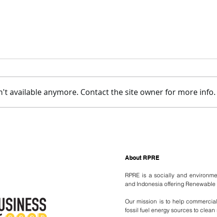
't available anymore. Contact the site owner for more info.
Welcoming LJ to RPRE!
RPRE
Refu
About RPRE
RPRE is a socially and environm
and Indonesia offering Renewable 
Our mission is to help commercial a
fossil fuel energy sources to clea