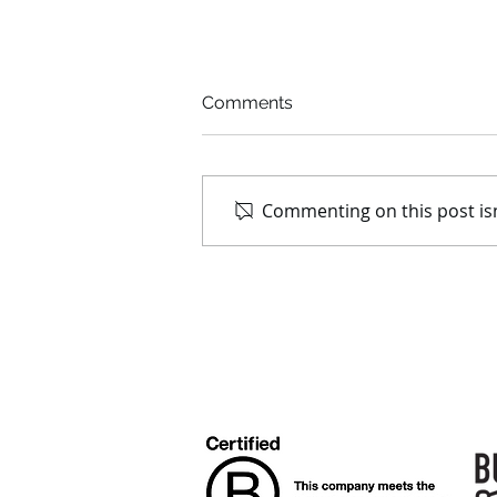
Comments
Commenting on this post isn
We are honoured to be
recognised as a Champion
of Good 2020!