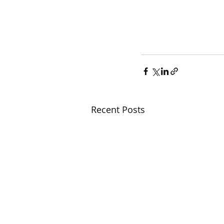
Recent Posts