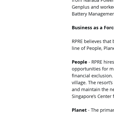
from Narada Power S
Genplus and worked
Battery Management
Business as a Forc
RPRE believes that 
line of People, Plane
People
 - RPRE hir
opportunities for mi
financial exclusion.
village. The resort’
and maintain the ne
Singapore’s Center f
Planet
 - The primar