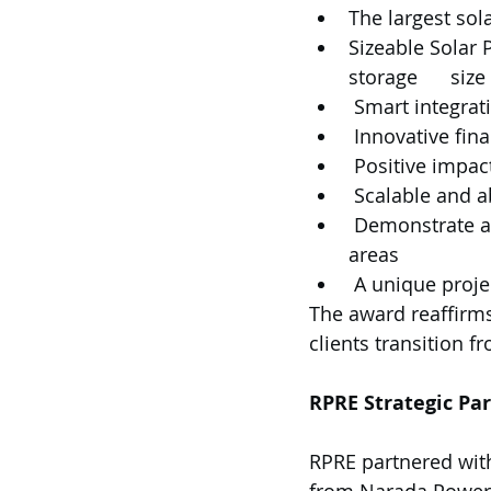
The largest sol
Sizeable Solar
storage      si
 Smart integra
 Innovative fin
 Positive impac
 Scalable and a
 Demonstrate ability to tackle local logistical challenges in Indonesia to remote 
areas
 A unique proj
The award reaffirm
clients transition f
RPRE Strategic Pa
RPRE partnered wit