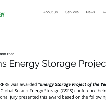
About Us
Services
News
A
 min read
s Energy Storage Projec
 RPRE was awarded 
“Energy Storage Project of the Ye
e Global Solar + Energy Storage (GSES) conference held
ional jury presented this award based on the following