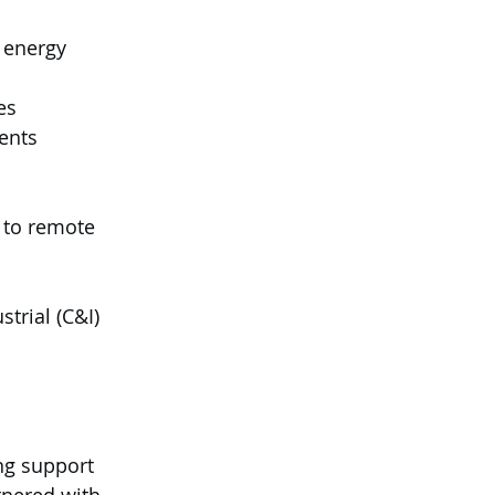
 energy 
es
ments
rial (C&I) 
 
ng support 