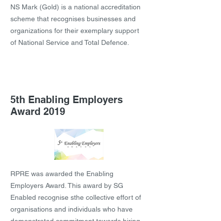
NS Mark (Gold) is a national accreditation
scheme that recognises businesses and
organizations for their exemplary support
of National Service and Total Defence.
5th Enabling Employers
Award 2019
RPRE was awarded the Enabling
Employers Award. This award by SG
Enabled recognise sthe collective effort of
organisations and individuals who have