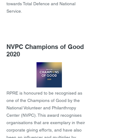
towards Total Defence and National
Service.
NVPC Champions of Good
2020
RPRE is honoured to be recognised as
one of the Champions of Good by the
National Volunteer and Philanthropy
Center (NVPC). This award recognises
organisations that are exemplary in their
corporate giving efforts, and have also
been an influencer and multiplier by