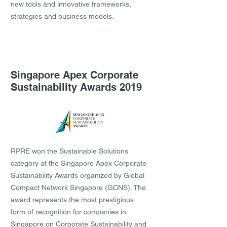
new tools and innovative frameworks,
strategies and business models.
Singapore Apex Corporate
Sustainability Awards 2019
RPRE won the Sustainable Solutions
category at the Singapore Apex Corporate
Sustainability Awards organized by Global
Compact Network Singapore (GCNS). The
award represents the most prestigious
form of recognition for companies in
Singapore on Corporate Sustainability and