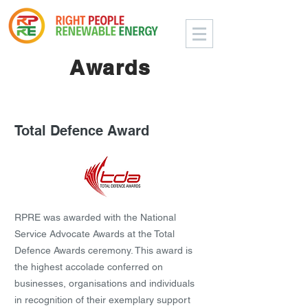
Awards
Total Defence Award
RPRE was awarded with the National
Service Advocate Awards at the Total
Defence Awards ceremony. This award is
the highest accolade conferred on
businesses, organisations and individuals
in recognition of their exemplary support