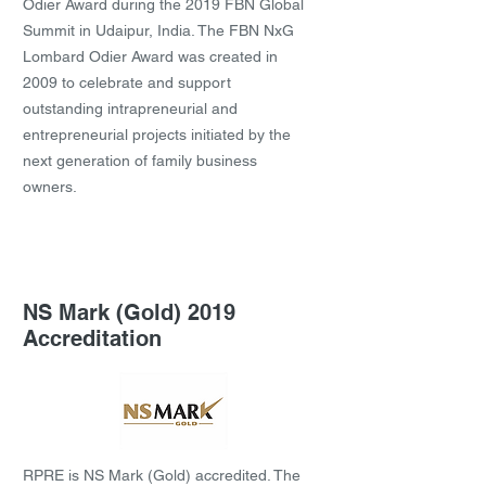
Odier Award during the 2019 FBN Global
Summit in Udaipur, India. The FBN NxG
Lombard Odier Award was created in
2009 to celebrate and support
outstanding intrapreneurial and
entrepreneurial projects initiated by the
next generation of family business
owners.
NS Mark (Gold) 2019
Accreditation
RPRE is NS Mark (Gold) accredited. The