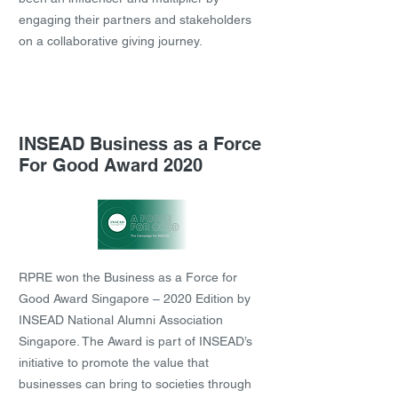
engaging their partners and stakeholders
on a collaborative giving journey.
INSEAD Business as a Force
For Good Award 2020
RPRE won the Business as a Force for
Good Award Singapore – 2020 Edition by
INSEAD National Alumni Association
Singapore. The Award is part of INSEAD’s
initiative to promote the value that
businesses can bring to societies through