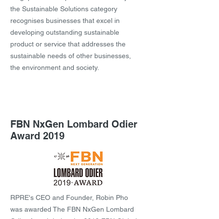
the Sustainable Solutions category
recognises businesses that excel in
developing outstanding sustainable
product or service that addresses the
sustainable needs of other businesses,
the environment and society.
FBN NxGen Lombard Odier
Award 2019
RPRE's CEO and Founder, Robin Pho
was awarded The FBN NxGen Lombard