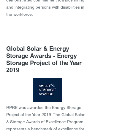
demonstrated commitment towards hiring
and integrating persons with disabilities in
the workforce.
Global Solar & Energy
Storage Awards - Energy
Storage Project of the Year
2019
RPRE was awarded the Energy Storage
Project of the Year 2019. The Global Solar
& Storage Awards of Excellence Program
represents a benchmark of excellence for