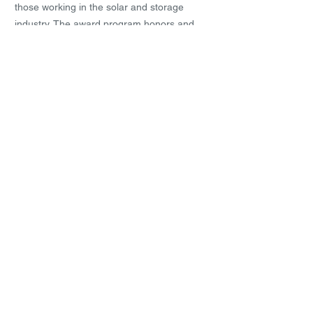
those working in the solar and storage
industry. The award program honors and
recognizes the companies who make
outstanding technical achievements in the
industry.
4th Enabling Employers
Award 2017
RPRE was awarded the Enabling
Employers Award. This award by SG
Enabled recognise sthe collective effort of
organisations and individuals who have