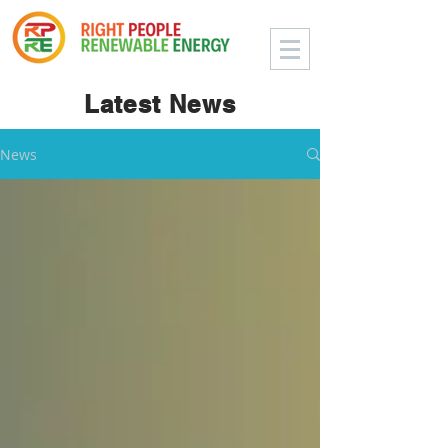
Latest News
News